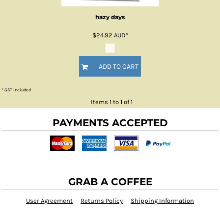
hazy days
$24.92
AUD
*
ADD TO CART
* GST Included
Items 1 to 1 of 1
PAYMENTS ACCEPTED
GRAB A COFFEE
User Agreement
Returns Policy
Shipping Information