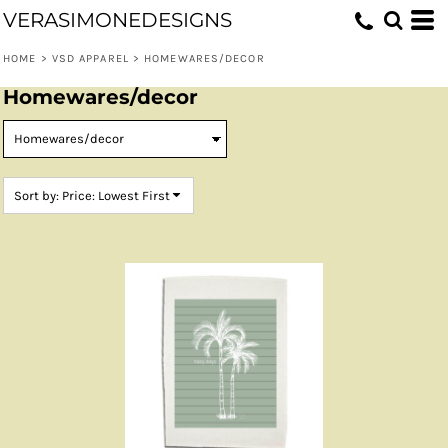
VERASIMONEDESIGNS
Default
Price: Lowest First
HOME
>
VSD APPAREL
>
HOMEWARES/DECOR
Price: Highest First
Homewares/decor
Date Added
Sort by: Price: Lowest First