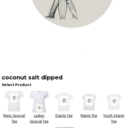
coconut salt dipped
Select Product
Mens Special
Ladies
Staple Tee
Maple Tee
Youth Staple
Tee
Special Tee
Tee