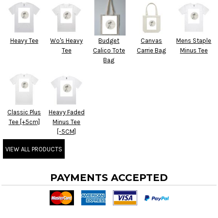
Heavy Tee
Wo's Heavy
Budget
Canvas
Mens Staple
Tee
Calico Tote
Carrie Bag
Minus Tee
Bag
Classic Plus
Heavy Faded
Tee [+5cm]
Minus Tee
[-5CM]
VIEW ALL PRODUCTS
PAYMENTS ACCEPTED