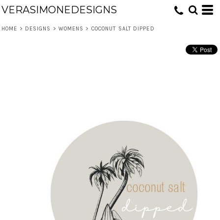
VERASIMONEDESIGNS
HOME
>
DESIGNS
>
WOMENS
>
COCONUT SALT DIPPED