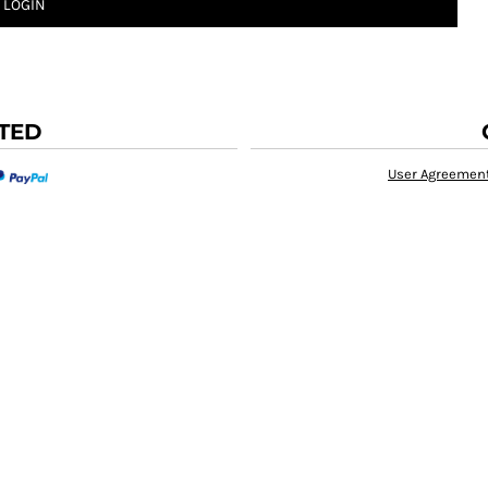
LOGIN
TED
User Agreemen