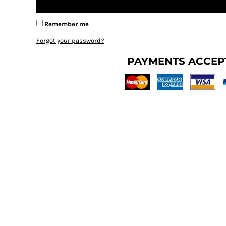
BMD - Bermuda Dollars
BND - Brunei Dollars
BOB - Bolivia Bolivianos
Remember me
BRL - Brazil Reais
Forgot your password?
BSD - Bahamas Dollars
BTN - Bhutan Ngultrum
PAYMENTS ACCEP
BWP - Botswana Pulas
BYR - Belarus Rubles
BZD - Belize Dollars
CDF - Congo/Kinshasa Francs
CHF - Switzerland Francs
CLP - Chile Pesos
CNY - China Yuan Renminbi
COP - Colombia Pesos
CRC - Costa Rica Colones
CUC - Cuba Convertible Pesos
CUP - Cuba Pesos
CVE - Cape Verde Escudos
CZK - Czech Republic Koruny
DJF - Djibouti Francs
DKK - Denmark Kroner