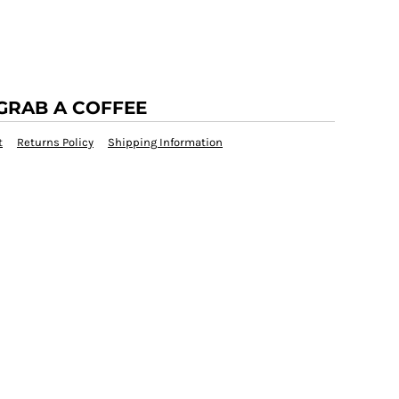
GRAB A COFFEE
t
Returns Policy
Shipping Information