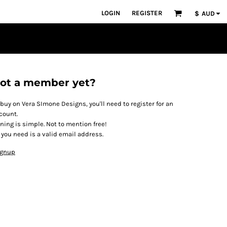
LOGIN
REGISTER
$
AUD
ot a member yet?
 buy on Vera SImone Designs, you'll need to register for an
count.
ining is simple. Not to mention free!
l you need is a valid email address.
ignup