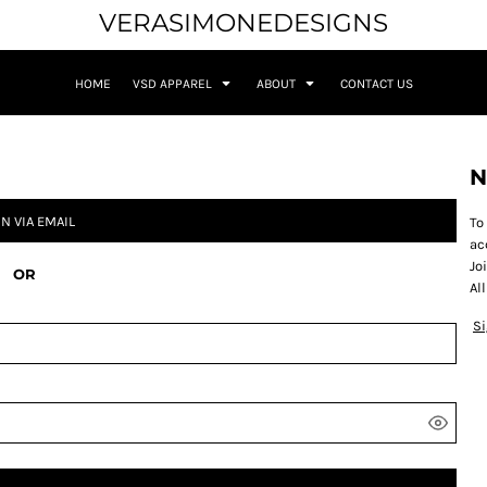
VERASIMONEDESIGNS
HOME
VSD APPAREL
ABOUT
CONTACT US
N
IN VIA EMAIL
To
Apparel
Medusa - Respect for Women
ac
Jo
OR
Al
S