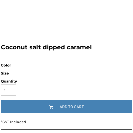
Coconut salt dipped caramel
Color
Size
Quantity
ADD TO CART
*
GST Included