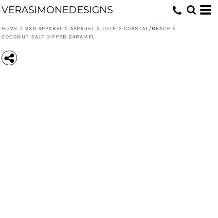
VERASIMONEDESIGNS
HOME
>
VSD APPAREL
>
APPAREL
>
TOTE
>
COASTAL/BEACH
>
COCONUT SALT DIPPED CARAMEL